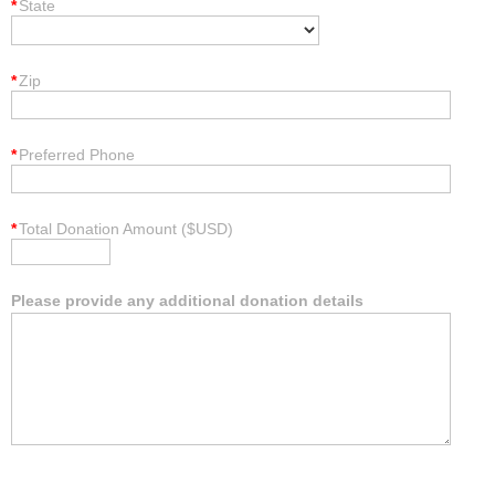
*
State
*
Zip
*
Preferred Phone
*
Total Donation Amount ($USD)
Please provide any additional donation details