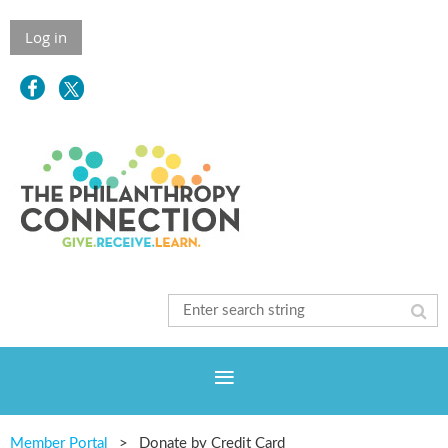
Log in
Member Portal
Donate by Credit Card