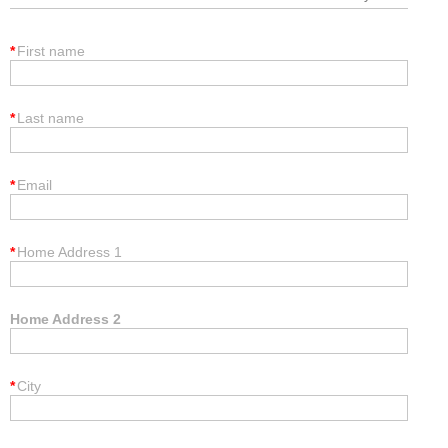
*
First name
*
Last name
*
Email
*
Home Address 1
Home Address 2
*
City