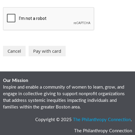
Our Mission
Inspire and enable a community of women to learn, grow, and
engage in collective giving to support nonprofit organizations
that address systemic inequities impacting individuals and
families within the greater Boston area.
Copyright © 2025
The Philanthropy Connection
.
The Philanthropy Connection