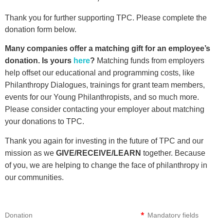
Thank you for further supporting TPC. Please complete the
donation form below.
Many companies offer a matching gift for an employee’s
donation. Is yours
here
?
Matching funds from employers
help offset our educational and programming costs, like
Philanthropy Dialogues, trainings for grant team members,
events for our Young Philanthropists, and so much more.
Please consider contacting your employer about matching
your donations to TPC.
Thank you again for investing in the future of TPC and our
mission as we
GIVE/RECEIVE/LEARN
together. Because
of you, we are helping to change the face of philanthropy in
our communities.
*
Donation
Mandatory fields