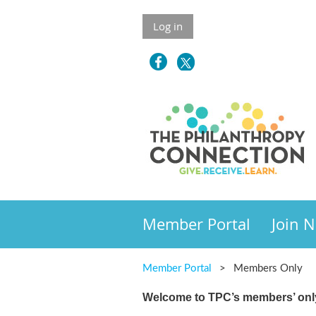
Log in
Member Portal
Join 
Member Portal
Members Only
Welcome to TPC’s members’ only