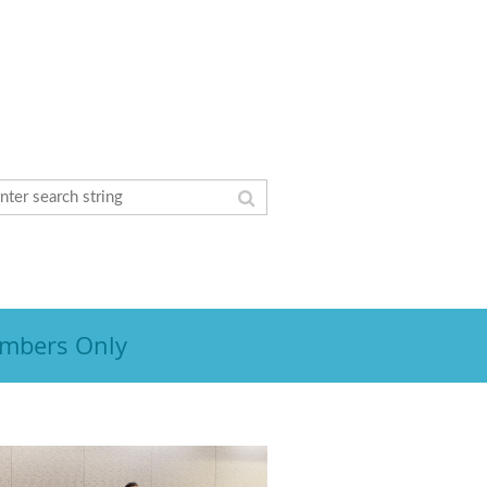
mbers Only