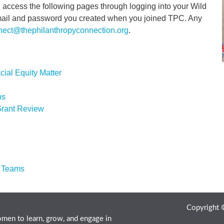
access the following pages through logging into your Wild
email and password you created when you joined TPC. Any
nect@thephilanthropyconnection.org
.
cial Equity Matter
ns
 Grant Review
r Teams
Copyright
men to learn, grow, and engage in