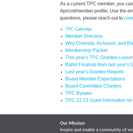
As a current TPC member, you can 
Apricot/member profile. Use the 
questions, please reach out to
con
TPC Calendar
Member Directory
Why Diversity, Inclusion, and Ra
Membership Packet
This year's TPC Grantee Liaiso
Ballot Finalists from last year's
Last year's Grantee Reports
Board Member Expectations
Board Committee Charters
TPC Bylaws
TPC 22-23 Grant Information fo
Our Mission
Inspire and enable a community of wo