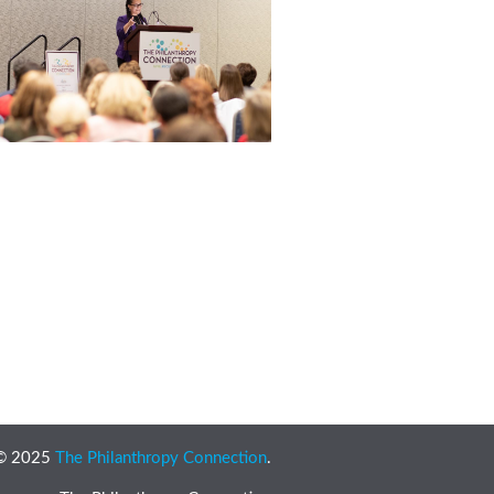
 © 2025
The Philanthropy Connection
.