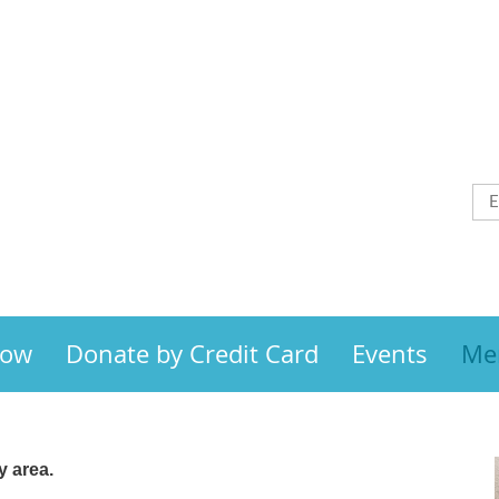
Now
Donate by Credit Card
Events
Me
 area.