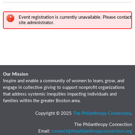
Event registration is currently unavailable. Please contact
site administrator.
Our Mission
Inspire and enable a community of women to learn, grow, and
engage in collective giving to support nonprofit organizations
that address systemic inequities impacting individuals and
families within the greater Boston area.
Copyright © 2025
The Philanthropy Connection
.
The Philanthropy Connection
Email:
connect@thephilanthropyconnection.org