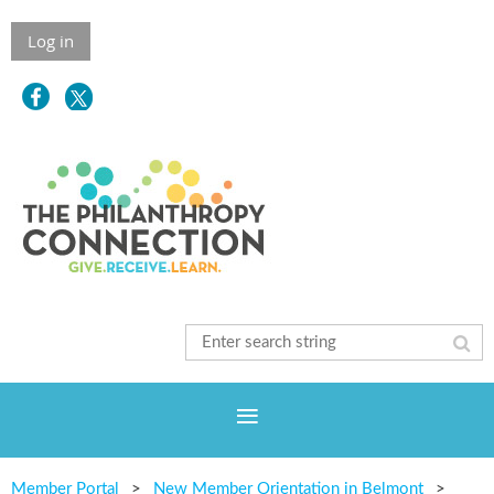
Log in
Member Portal
New Member Orientation in Belmont