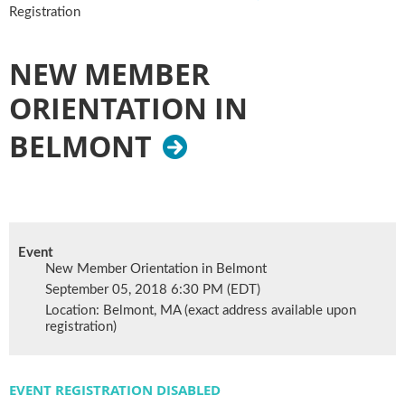
Registration
NEW MEMBER
ORIENTATION IN
BELMONT
Event
New Member Orientation in Belmont
September 05, 2018 6:30 PM (EDT)
Location: Belmont, MA (exact address available upon
registration)
EVENT REGISTRATION DISABLED