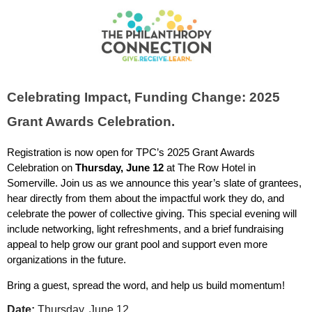
Celebrating Impact, Funding Change: 2025
Grant Awards Celebration.
Registration is now open for TPC’s 2025 Grant Awards
Celebration on
Thursday, June 12
at The Row Hotel in
Somerville. Join us as we announce this year’s slate of grantees,
hear directly from them about the impactful work they do, and
celebrate the power of collective giving. This special evening will
include networking, light refreshments, and a brief fundraising
appeal to help grow our grant pool and support even more
organizations in the future.
Bring a guest, spread the word, and help us build momentum!
Date:
Thursday, June 12