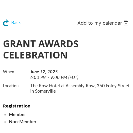
Add to my calendar
Back
GRANT AWARDS
CELEBRATION
June 12, 2025
When
6:00 PM - 9:00 PM (EDT)
The Row Hotel at Assembly Row, 360 Foley Street
Location
in Somerville
Registration
Member
Non-Member