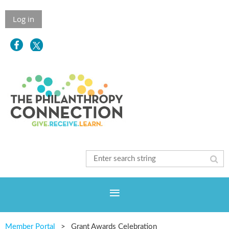
Log in
Member Portal
Grant Awards Celebration