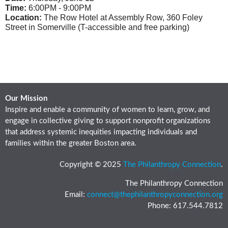
Time:
6:00PM - 9:00PM
Location:
The Row Hotel at Assembly Row, 360 Foley
Street in Somerville (T-accessible and free parking)
Our Mission
Inspire and enable a community of women to learn, grow, and
engage in collective giving to support nonprofit organizations
that address systemic inequities impacting individuals and
families within the greater Boston area.
Copyright © 2025
The Philanthropy Connection
.
The Philanthropy Connection
Email:
connect@thephilanthropyconnection.org
Phone: 617.544.7812